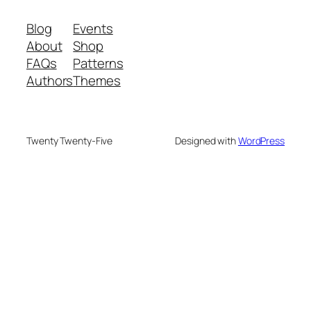
Blog
Events
About
Shop
FAQs
Patterns
Authors
Themes
Twenty Twenty-Five
Designed with
WordPress