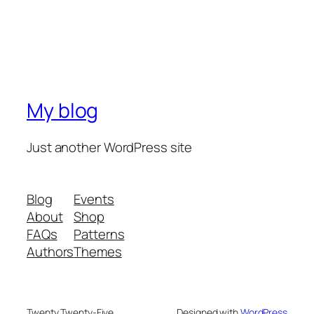
My blog
Just another WordPress site
Blog
Events
About
Shop
FAQs
Patterns
Authors
Themes
Twenty Twenty-Five
Designed with
WordPress