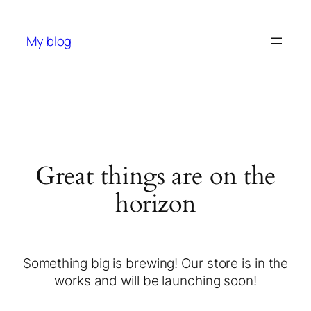
My blog
Great things are on the
horizon
Something big is brewing! Our store is in the
works and will be launching soon!