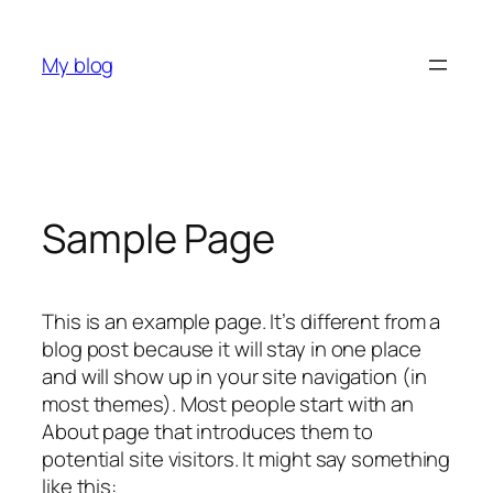
Skip
to
My blog
content
Sample Page
This is an example page. It’s different from a
blog post because it will stay in one place
and will show up in your site navigation (in
most themes). Most people start with an
About page that introduces them to
potential site visitors. It might say something
like this: