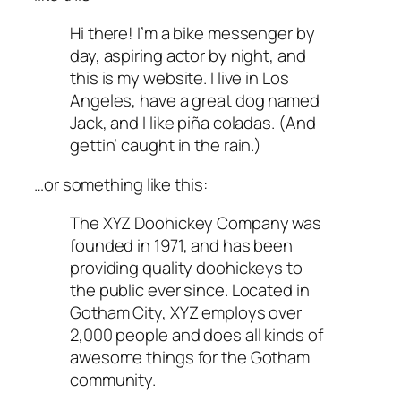
Hi there! I’m a bike messenger by
day, aspiring actor by night, and
this is my website. I live in Los
Angeles, have a great dog named
Jack, and I like piña coladas. (And
gettin’ caught in the rain.)
…or something like this:
The XYZ Doohickey Company was
founded in 1971, and has been
providing quality doohickeys to
the public ever since. Located in
Gotham City, XYZ employs over
2,000 people and does all kinds of
awesome things for the Gotham
community.