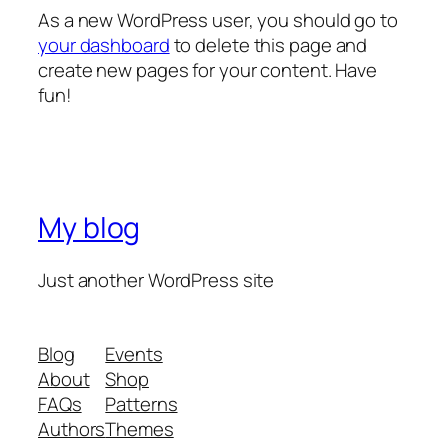
As a new WordPress user, you should go to
your dashboard
to delete this page and
create new pages for your content. Have
fun!
My blog
Just another WordPress site
Blog
Events
About
Shop
FAQs
Patterns
Authors
Themes