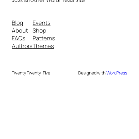
Blog
Events
About
Shop
FAQs
Patterns
Authors
Themes
Twenty Twenty-Five
Designed with
WordPress