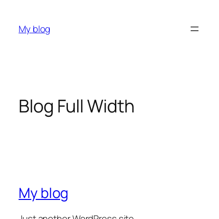
My blog
Blog Full Width
My blog
Just another WordPress site