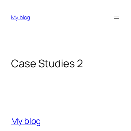
My blog
Case Studies 2
My blog