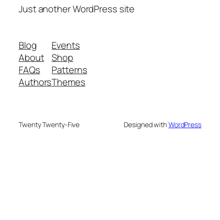
Just another WordPress site
Blog
Events
About
Shop
FAQs
Patterns
Authors
Themes
Twenty Twenty-Five
Designed with
WordPress