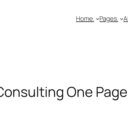
Home.
Pages.
A
Consulting One Page