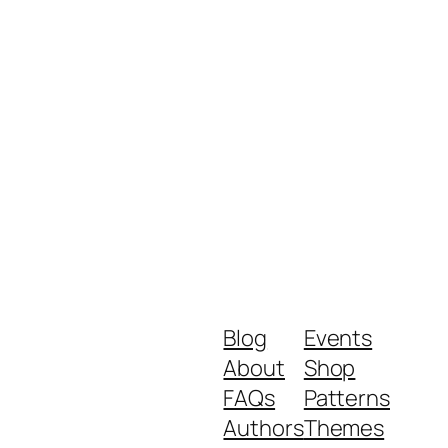
Blog
Events
About
Shop
FAQs
Patterns
Authors
Themes