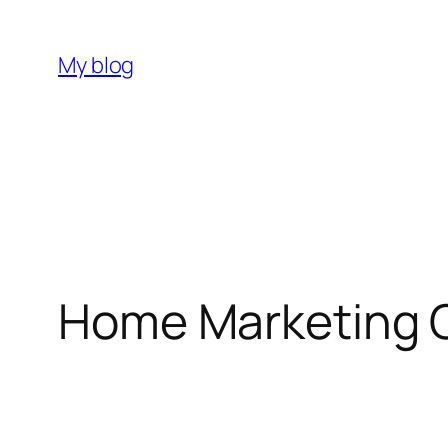
My blog
Home Marketing 