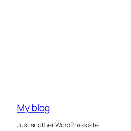
My blog
Just another WordPress site