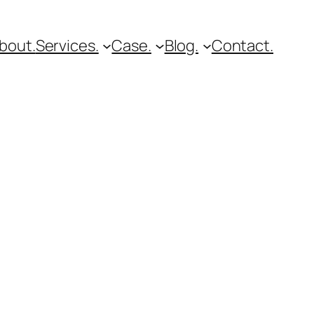
bout.
Services.
Case.
Blog.
Contact.