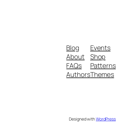
Blog
Events
About
Shop
FAQs
Patterns
Authors
Themes
Designed with
WordPress