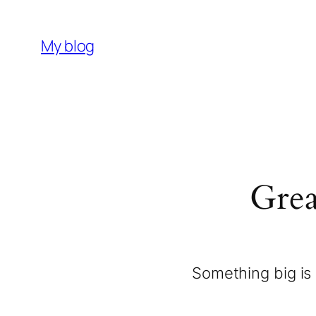
My blog
Grea
Something big is 