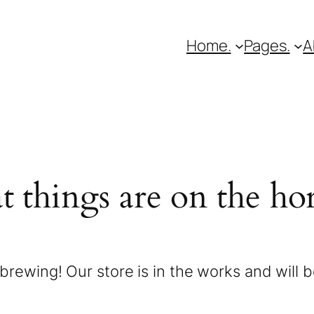
Home.
Pages.
A
t things are on the ho
brewing! Our store is in the works and will 