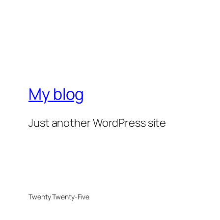
My blog
Just another WordPress site
Twenty Twenty-Five