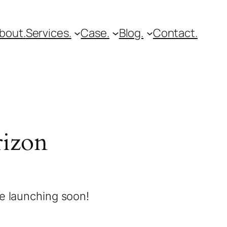
bout.
Services.
Case.
Blog.
Contact.
rizon
be launching soon!