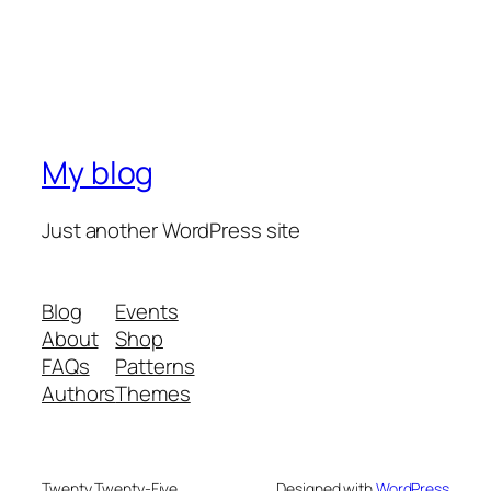
My blog
Just another WordPress site
Blog
Events
About
Shop
FAQs
Patterns
Authors
Themes
Twenty Twenty-Five
Designed with
WordPress