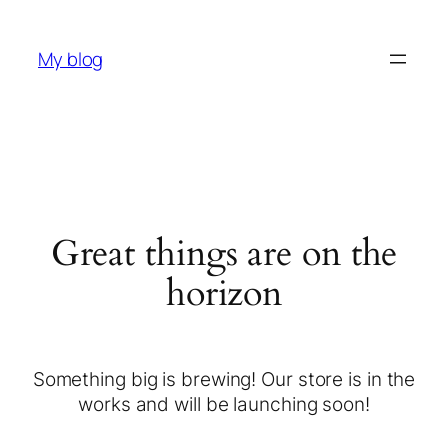
My blog
Great things are on the
horizon
Something big is brewing! Our store is in the
works and will be launching soon!