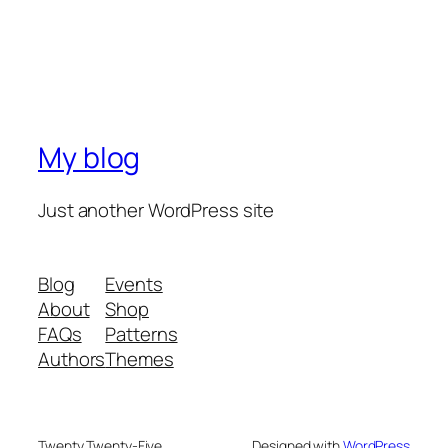
My blog
Just another WordPress site
Blog
Events
About
Shop
FAQs
Patterns
Authors
Themes
Twenty Twenty-Five
Designed with
WordPress