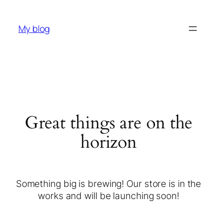
My blog
Great things are on the
horizon
Something big is brewing! Our store is in the
works and will be launching soon!