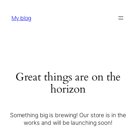
My blog
Great things are on the
horizon
Something big is brewing! Our store is in the
works and will be launching soon!