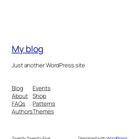
My blog
Just another WordPress site
Blog
Events
About
Shop
FAQs
Patterns
Authors
Themes
Twenty Twenty-Five
Designed with
WordPress