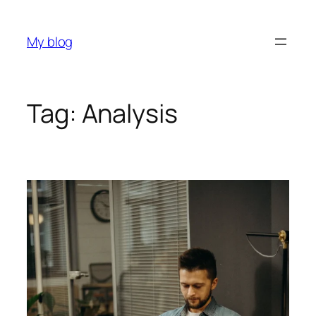
My blog
Tag:
Analysis