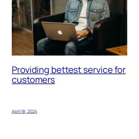
Providing bettest service for
customers
April 18, 2024