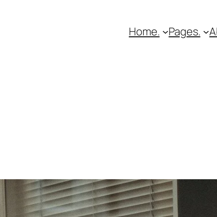
Home.
Pages.
A