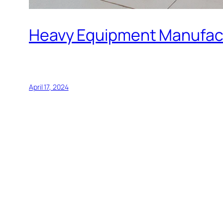
Heavy Equipment Manufact
April 17, 2024