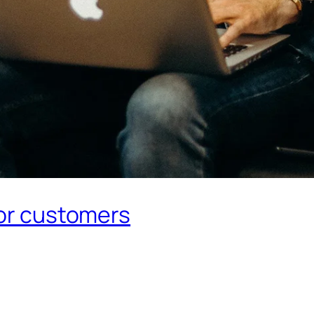
for customers