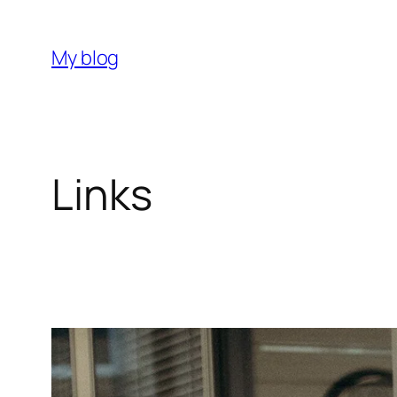
My blog
Links