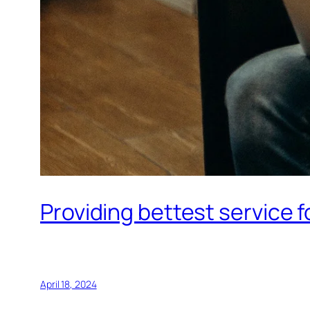
Providing bettest service 
April 18, 2024