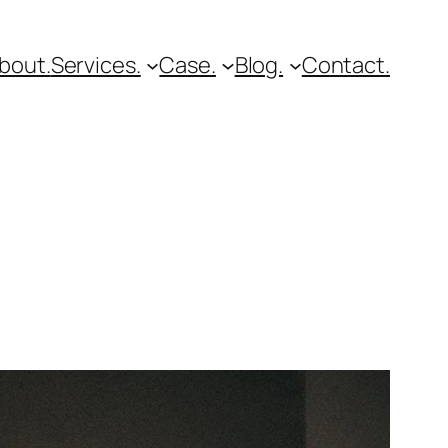
bout.
Services.
Case.
Blog.
Contact.