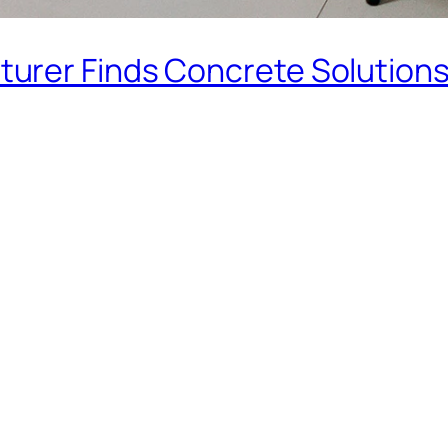
urer Finds Concrete Solution