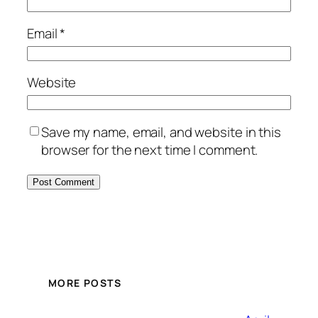
Email
*
Website
Save my name, email, and website in this
browser for the next time I comment.
MORE POSTS