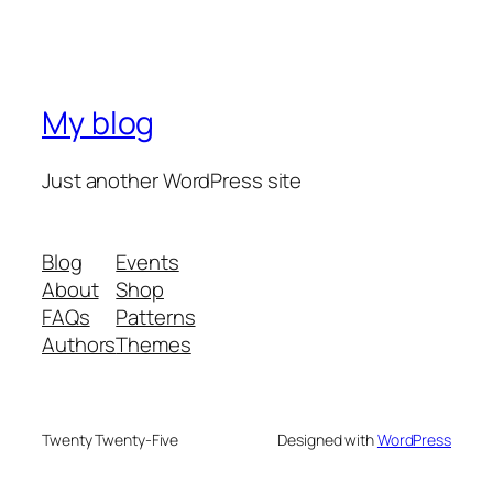
My blog
Just another WordPress site
Blog
Events
About
Shop
FAQs
Patterns
Authors
Themes
Twenty Twenty-Five
Designed with
WordPress