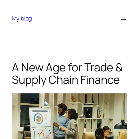
My blog
A New Age for Trade &
Supply Chain Finance