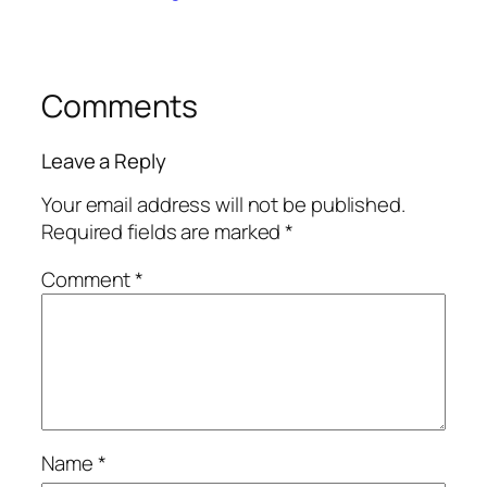
Comments
Leave a Reply
Your email address will not be published.
Required fields are marked
*
Comment
*
Name
*