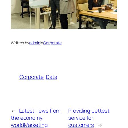
Written by
admin
in
Corporate
Corporate
Data
←
Latest news from
Providing bettest
the economy
service for
worldMarketing
customers
→