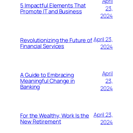
April
5 Impactful Elements That
23,
Promote IT and Business
2024
April 23,
Revolutionizing the Future of
Financial Services
2024
April
A Guide to Embracing
23,
Meaningful Change in
Banking
2024
April 23,
For the Wealthy, Work Is the
New Retirement
2024