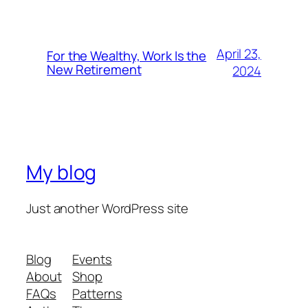
April 23,
For the Wealthy, Work Is the
New Retirement
2024
My blog
Just another WordPress site
Blog
Events
About
Shop
FAQs
Patterns