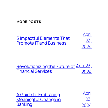
MORE POSTS
April
5 Impactful Elements That
23,
Promote IT and Business
2024
April 23,
Revolutionizing the Future of
Financial Services
2024
April
A Guide to Embracing
23,
Meaningful Change in
Banking
2024