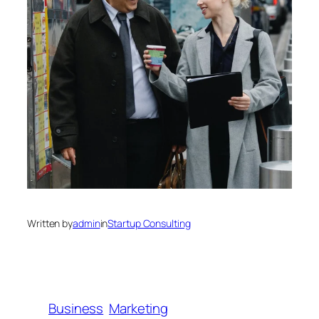
Written by
admin
in
Startup Consulting
Business
Marketing