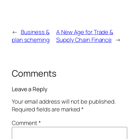
←
Business &
A New Age for Trade &
plan scheming
Supply Chain Finance
→
Comments
Leave a Reply
Your email address will not be published.
Required fields are marked
*
Comment
*