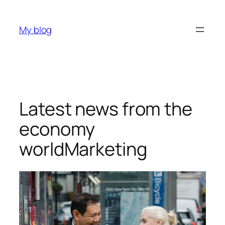
My blog
Latest news from the
economy
worldMarketing