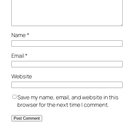
Name
*
Email
*
Website
Save my name, email, and website in this
browser for the next time I comment.