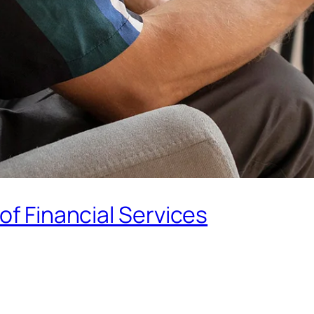
of Financial Services