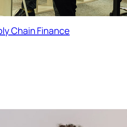
ply Chain Finance