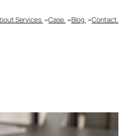
bout.
Services.
Case.
Blog.
Contact.